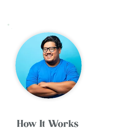
How It Works