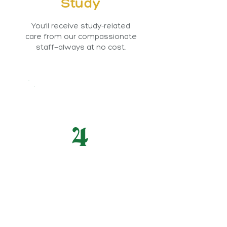
Study
You’ll receive study-related
care from our compassionate
staff—always at no cost.
4
Make a Difference