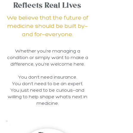
Reflects Real Lives
We believe that the future of
medicine should be built by—
and for—everyone.
Whether you're managing a
condition or simply want to make a
difference, you're welcome here.
You don’t need insurance.
You don’t need to be an expert.
You just need to be curious—and
willing to help shape what’s next in
medicine.