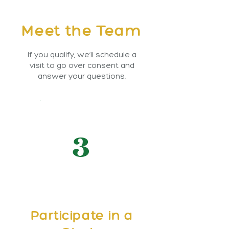
Meet the Team
If you qualify, we’ll schedule a
visit to go over consent and
answer your questions.
3
Participate in a