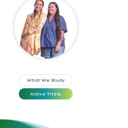
What We Study
Active Trials