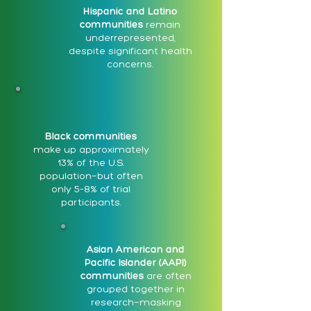
Hispanic and Latino
communities
remain
underrepresented,
despite significant health
concerns.
Black communities
make up approximately
13% of the U.S.
population—but often
only 5–8% of trial
participants.
Asian American and
Pacific Islander (AAPI)
communities
are often
grouped together in
research—masking