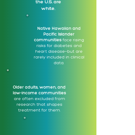
the U.S. are
white.
Native Hawaiian and
Pacific Islander
communities
face rising
risks for diabetes and
heart disease—but are
rarely included in clinical
data.
Older adults, women, and
low-income communities
are often excluded from
research that shapes
treatment for them.