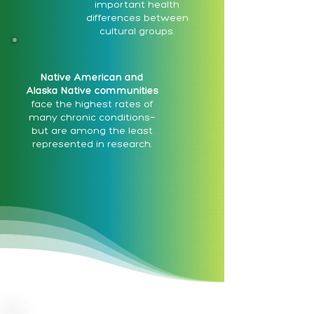
important health
differences between
cultural groups.
Native American and
Alaska Native communities
face the highest rates of
many chronic conditions—
but are among the least
represented in research.