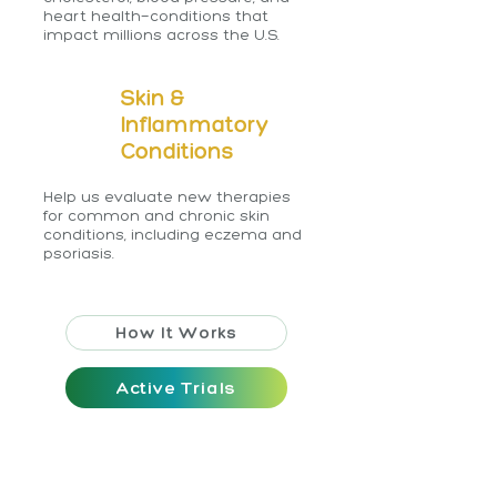
heart health—conditions that
impact millions across the U.S.
Skin &
Inflammatory
Conditions
Help us evaluate new therapies
for common and chronic skin
conditions, including eczema and
psoriasis.
How It Works
Active Trials