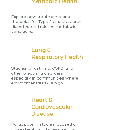
Metabolic Health
Explore new treatments and
therapies for Type 2 diabetes, pre-
diabetes, and related metabolic
conditions.
Lung &
Respiratory Health
Studies for asthma, COPD, and
other breathing disorders—
especially in communities where
environmental risk is high.
Heart &
Cardiovascular
Disease
Participate in studies focused on
cholesterol, blood pressure, and