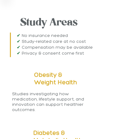
WHAT WE STUDY
Study Areas
✔
No insurance needed
✔
Study-related care at no cost
✔
Compensation may be available
​✔
Privacy & consent come first
Obesity &
Weight Health
Studies investigating how
medication, lifestyle support, and
innovation can support healthier
outcomes.
Diabetes &