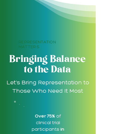
REPRESENTATION
MATTERS
Bringing Balance
to the Data
Let’s Bring Representation to
Those Who Need It Most
Over 75%
of
clinical trial
participants
in