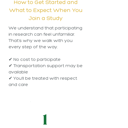
How to Get Started and
What to Expect When You
Join a Study
We understand that participating
in research can feel unfamiliar.
That’s why we walk with you
every step of the way.
✔ No cost to participate
✔ Transportation support may be
available
✔ You’ll be treated with respect
and care
1