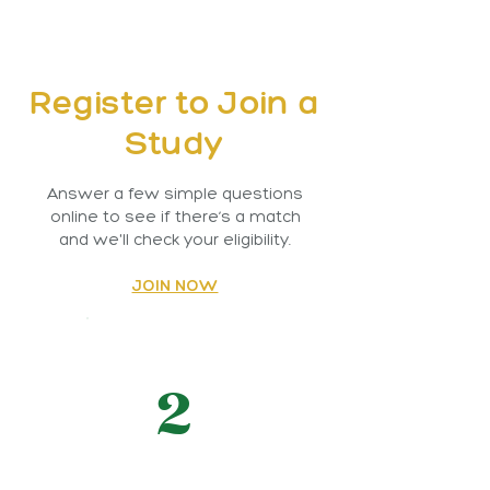
Register to Join a
Study
Answer a few simple questions
online to see if there’s a match
and we'll check your eligibility.
JOIN NOW
2