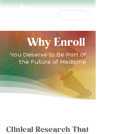
Join Us
Why Enroll
You Deserve to Be Part of
the Future of Medicine
WHY STUDIES MATTER
Clinical Research That